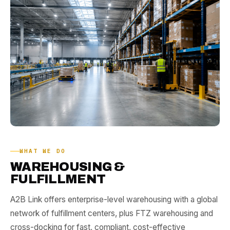
WHAT WE DO
WAREHOUSING &
FULFILLMENT
A2B Link offers enterprise-level
warehousing
with a global
network of
fulfillment centers
, plus
FTZ warehousing
and
cross-docking
for fast, compliant, cost-effective