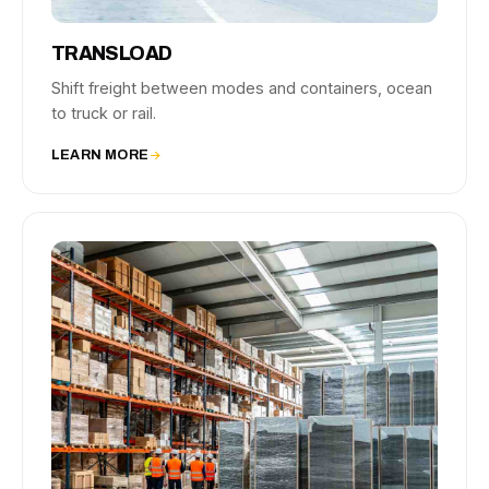
TRANSLOAD
Shift freight between modes and containers, ocean
to truck or rail.
LEARN MORE