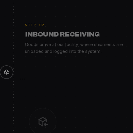
STEP 02
INBOUND RECEIVING
Goods arrive at our facility, where shipments are
unloaded and logged into the system.