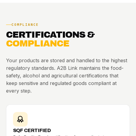
COMPLIANCE
CERTIFICATIONS &
COMPLIANCE
Your products are stored and handled to the highest
regulatory standards. A2B Link maintains the food-
safety, alcohol and agricultural certifications that
keep sensitive and regulated goods compliant at
every step.
SQF CERTIFIED