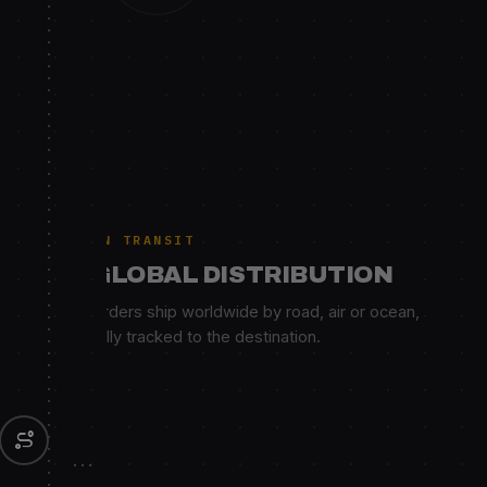
IN TRANSIT
GLOBAL DISTRIBUTION
Orders ship worldwide by road, air or ocean,
fully tracked to the destination.