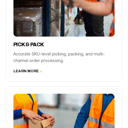
PICK & PACK
Accurate SKU-level picking, packing, and multi-
channel order processing.
LEARN MORE