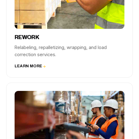
REWORK
Relabeling, repalletizing, wrapping, and load
correction services.
LEARN MORE