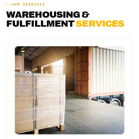
OUR SERVICES
WAREHOUSING &
FULFILLMENT
SERVICES