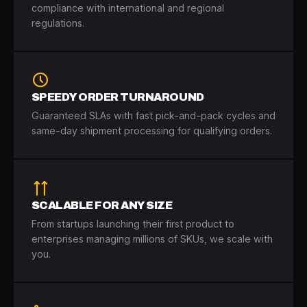
compliance with international and regional
regulations.
SPEEDY ORDER TURNAROUND
Guaranteed SLAs with fast pick-and-pack cycles and
same-day shipment processing for qualifying orders.
SCALABLE FOR ANY SIZE
From startups launching their first product to
enterprises managing millions of SKUs, we scale with
you.