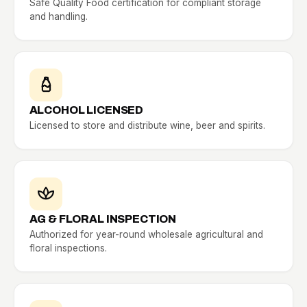
Safe Quality Food certification for compliant storage
and handling.
ALCOHOL LICENSED
Licensed to store and distribute wine, beer and spirits.
AG & FLORAL INSPECTION
Authorized for year-round wholesale agricultural and
floral inspections.