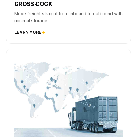
CROSS-DOCK
Move freight straight from inbound to outbound with
minimal storage.
LEARN MORE