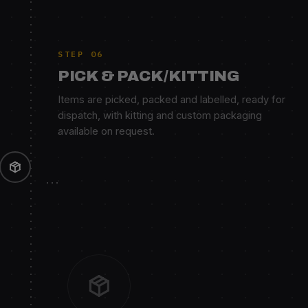
STEP 06
PICK & PACK/KITTING
Items are picked, packed and labelled, ready for
dispatch, with kitting and custom packaging
available on request.