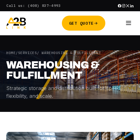
Skip
Call us: (408) 837-4993
to
content
GET QUOTE
HOME
/
SERVICES
/ WAREHOUSING & FULFILLMENT
WAREHOUSING &
FULFILLMENT
Strategic storage and distribution built for speed,
flexibility, and scale.