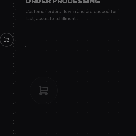
ORDER PROCESSING
Customer orders flow in and are queued for
fast, accurate fulfillment.