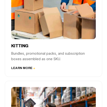
KITTING
Bundles, promotional packs, and subscription
boxes assembled as one SKU.
LEARN MORE