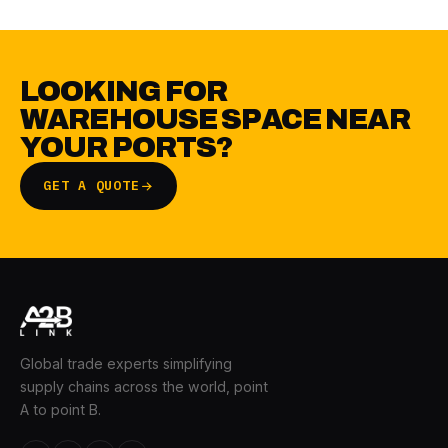
LOOKING FOR
WAREHOUSE SPACE NEAR
YOUR PORTS?
GET A QUOTE
Global trade experts simplifying
supply chains across the world, point
A to point B.