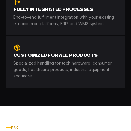
FULLY INTEGRATED PROCESSES
End-to-end fulfillment integration with your existing
e-commerce platforms, ERP, and WMS systems.
CUSTOMIZED FOR ALL PRODUCTS
Specialized handling for tech hardware, consumer
goods, healthcare products, industrial equipment,
and more.
FAQ