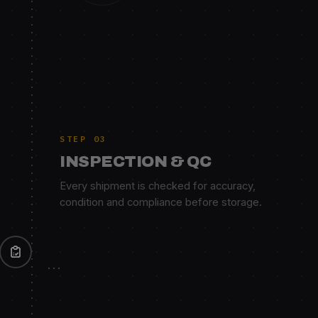
STEP 03
INSPECTION & QC
Every shipment is checked for accuracy,
condition and compliance before storage.