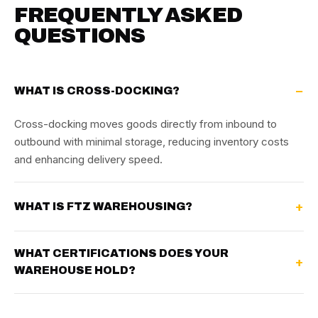
FREQUENTLY ASKED
QUESTIONS
WHAT IS CROSS-DOCKING?
Cross-docking moves goods directly from inbound to
outbound with minimal storage, reducing inventory costs
and enhancing delivery speed.
WHAT IS FTZ WAREHOUSING?
WHAT CERTIFICATIONS DOES YOUR
WAREHOUSE HOLD?