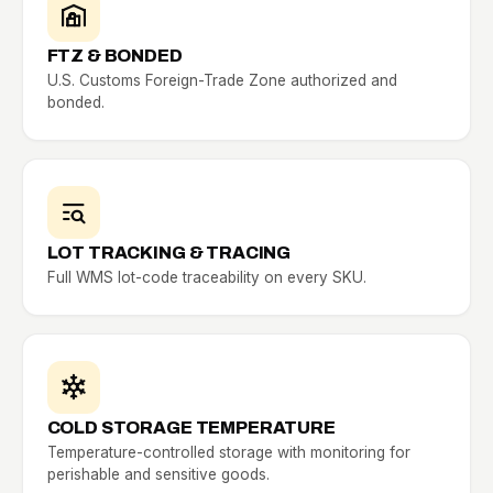
FTZ & BONDED
U.S. Customs Foreign-Trade Zone authorized and
bonded.
LOT TRACKING & TRACING
Full WMS lot-code traceability on every SKU.
COLD STORAGE TEMPERATURE
Temperature-controlled storage with monitoring for
perishable and sensitive goods.