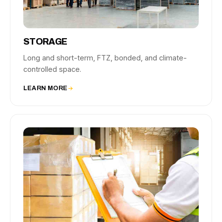
STORAGE
Long and short-term, FTZ, bonded, and climate-
controlled space.
LEARN MORE