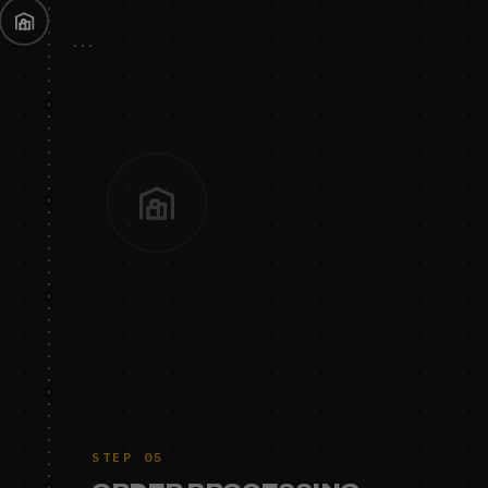
STEP 05