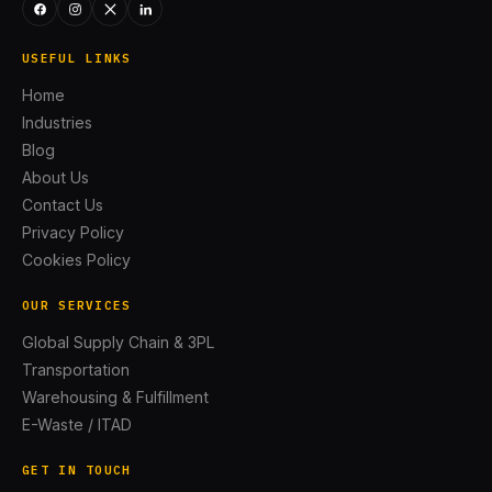
USEFUL LINKS
Home
Industries
Blog
About Us
Contact Us
Privacy Policy
Cookies Policy
OUR SERVICES
Global Supply Chain & 3PL
Transportation
Warehousing & Fulfillment
E-Waste / ITAD
GET IN TOUCH