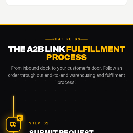
WHAT WE DO
THE A2B LINK
FULFILLMENT
PROCESS
From inbound dock to your customer’s door. Follow an
order through our end-to-end warehousing and fulfillment
process.
STEP 01
SUBMIT REQUEST