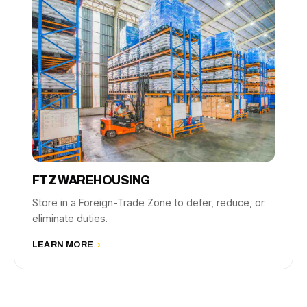
FTZ WAREHOUSING
Store in a Foreign-Trade Zone to defer, reduce, or
eliminate duties.
LEARN MORE