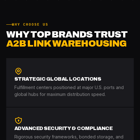
WHY CHOOSE US
WHY TOP BRANDS TRUST
A2B LINK WAREHOUSING
STRATEGIC GLOBAL LOCATIONS
Fulfillment centers positioned at major U.S. ports and
global hubs for maximum distribution speed.
ADVANCED SECURITY & COMPLIANCE
Rigorous security frameworks, bonded storage, and