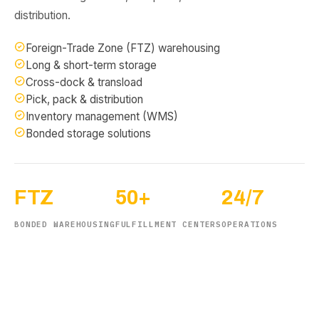
distribution.
Foreign-Trade Zone (FTZ) warehousing
Long & short-term storage
Cross-dock & transload
Pick, pack & distribution
Inventory management (WMS)
Bonded storage solutions
FTZ
50+
24/7
BONDED WAREHOUSING
FULFILLMENT CENTERS
OPERATIONS