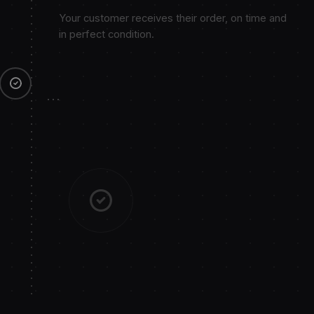
Your customer receives their order, on time and
in perfect condition.