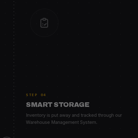
STEP 04
SMART STORAGE
Inventory is put away and tracked through our
Warehouse Management System.