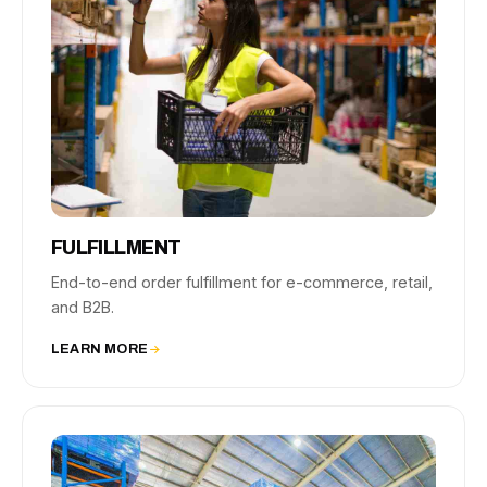
FULFILLMENT
End-to-end order fulfillment for e-commerce, retail,
and B2B.
LEARN MORE