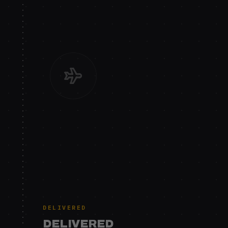
DELIVERED
DELIVERED