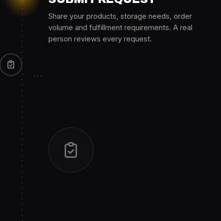
Share your products, storage needs, order
volume and fulfillment requirements. A real
person reviews every request.