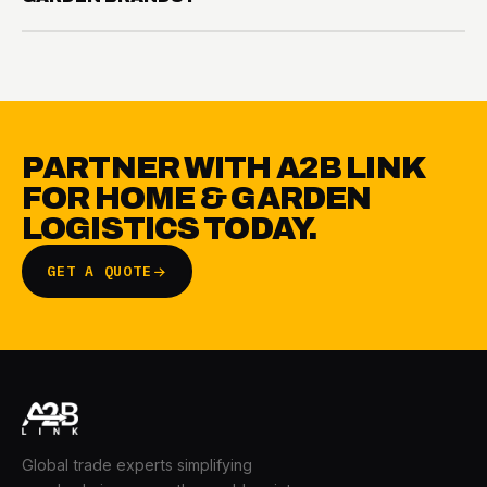
PARTNER WITH A2B LINK
FOR HOME & GARDEN
LOGISTICS TODAY.
GET A QUOTE
Global trade experts simplifying