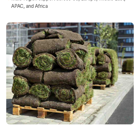
APAC, and Africa