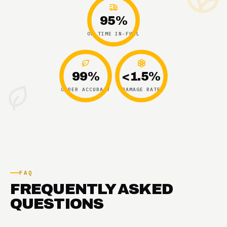
95%
ON-TIME IN-FULL
99%
<1.5%
ORDER ACCURACY
DAMAGE RATE
FAQ
FREQUENTLY ASKED
QUESTIONS