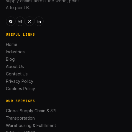
supply chains across the world, point
A to point B.
USEFUL LINKS
Home
Industries
Blog
About Us
Contact Us
Privacy Policy
Cookies Policy
OUR SERVICES
Global Supply Chain & 3PL
Transportation
Warehousing & Fulfillment