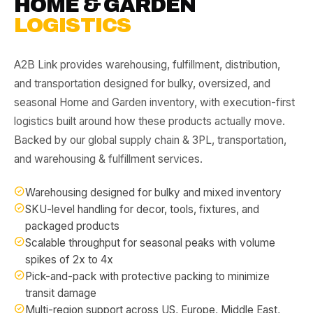
HOME & GARDEN
LOGISTICS
A2B Link provides warehousing, fulfillment, distribution,
and transportation designed for bulky, oversized, and
seasonal Home and Garden inventory, with execution-first
logistics built around how these products actually move.
Backed by our
global supply chain & 3PL
,
transportation
,
and
warehousing & fulfillment
services.
Warehousing designed for bulky and mixed inventory
SKU-level handling for decor, tools, fixtures, and
packaged products
Scalable throughput for seasonal peaks with volume
spikes of 2x to 4x
Pick-and-pack with protective packing to minimize
transit damage
Multi-region support across US, Europe, Middle East,