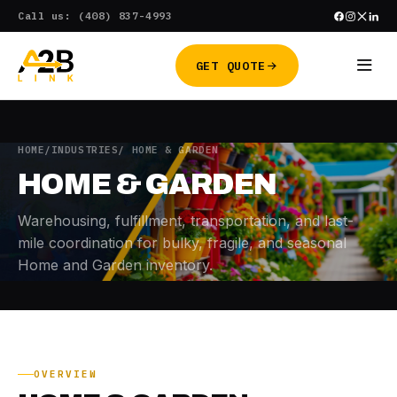
Skip
Call us: (408) 837-4993
to
content
GET QUOTE
HOME
/
INDUSTRIES
/ HOME & GARDEN
HOME & GARDEN
Warehousing, fulfillment, transportation, and last-
mile coordination for bulky, fragile, and seasonal
Home and Garden inventory.
OVERVIEW