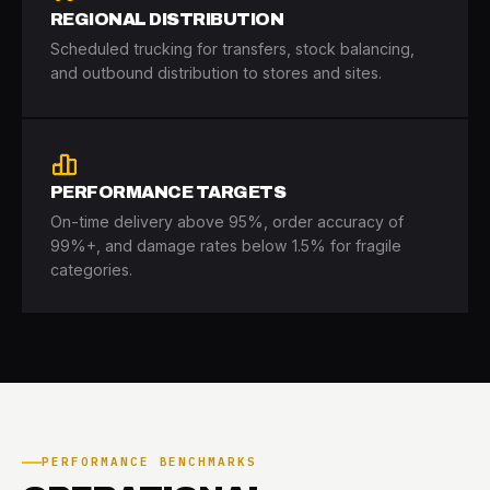
REGIONAL DISTRIBUTION
Scheduled trucking for transfers, stock balancing,
and outbound distribution to stores and sites.
PERFORMANCE TARGETS
On-time delivery above 95%, order accuracy of
99%+, and damage rates below 1.5% for fragile
categories.
PERFORMANCE BENCHMARKS