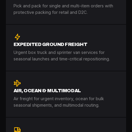
Pick and pack for single and multi-item orders with
protective packing for retail and D2C.
EXPEDITED GROUND FREIGHT
Urgent box truck and sprinter van services for
seasonal launches and time-critical repositioning.
AIR, OCEAN & MULTIMODAL
Air freight for urgent inventory, ocean for bulk
seasonal shipments, and multimodal routing.