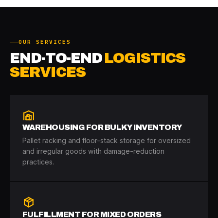
OUR SERVICES
END-TO-END
LOGISTICS
SERVICES
WAREHOUSING FOR BULKY INVENTORY
Pallet racking and floor-stack storage for oversized
and irregular goods with damage-reduction
practices.
FULFILLMENT FOR MIXED ORDERS