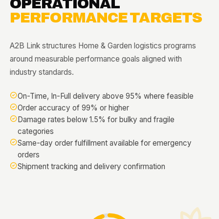
OPERATIONAL
PERFORMANCE TARGETS
A2B Link structures Home & Garden logistics programs
around measurable performance goals aligned with
industry standards.
On-Time, In-Full delivery above 95% where feasible
Order accuracy of 99% or higher
Damage rates below 1.5% for bulky and fragile
categories
Same-day order fulfillment available for emergency
orders
Shipment tracking and delivery confirmation