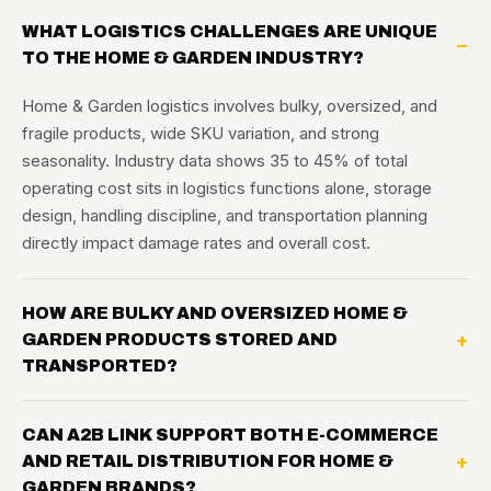
WHAT LOGISTICS CHALLENGES ARE UNIQUE
TO THE HOME & GARDEN INDUSTRY?
Home & Garden logistics involves bulky, oversized, and
fragile products, wide SKU variation, and strong
seasonality. Industry data shows 35 to 45% of total
operating cost sits in logistics functions alone, storage
design, handling discipline, and transportation planning
directly impact damage rates and overall cost.
HOW ARE BULKY AND OVERSIZED HOME &
GARDEN PRODUCTS STORED AND
TRANSPORTED?
CAN A2B LINK SUPPORT BOTH E-COMMERCE
AND RETAIL DISTRIBUTION FOR HOME &
GARDEN BRANDS?